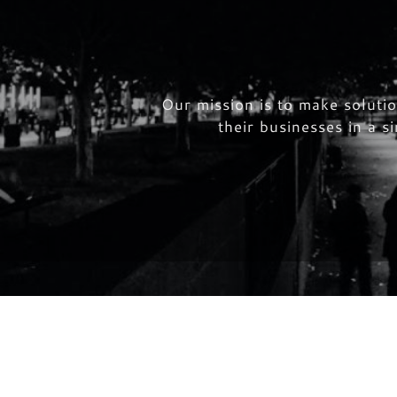
HOME
Our mission is to make soluti
their businesses in a 