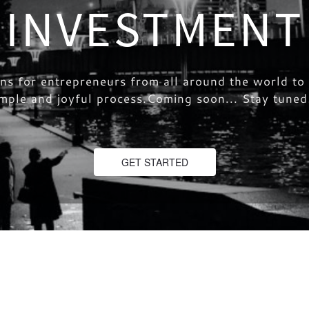
INVESTMENT
ons for entrepreneurs from all around the world t
simple and joyful process.Coming soon... Stay tun
GET STARTED