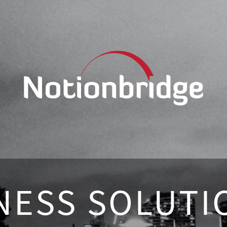
NESS SOLUTI