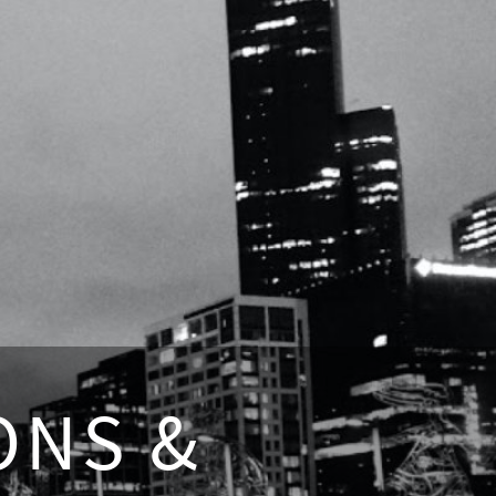
ONS &