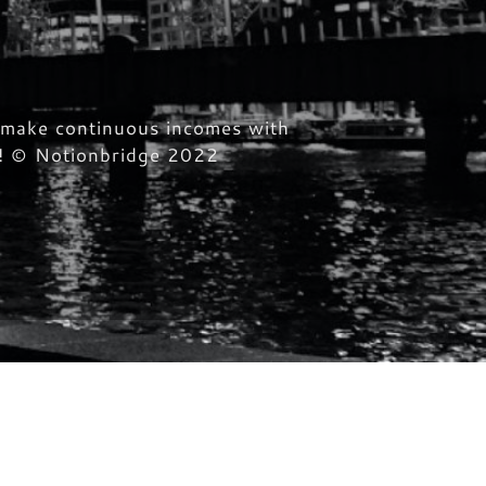
o make continuous incomes with
ed! © Notionbridge 2022